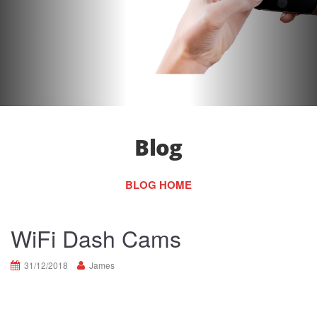
Blog
BLOG HOME
WiFi Dash Cams
31/12/2018
James