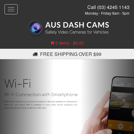
Call (03) 4245 1143
T
Monday - Friday 9am - 5pm
o
g
g
l
e
0 items -
$
0.00
n
a
FREE SHIPPING OVER $99
v
i
g
a
t
i
o
n