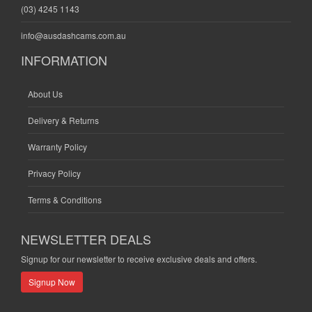
(03) 4245 1143
info@ausdashcams.com.au
INFORMATION
About Us
Delivery & Returns
Warranty Policy
Privacy Policy
Terms & Conditions
NEWSLETTER DEALS
Signup for our newsletter to receive exclusive deals and offers.
Signup Now