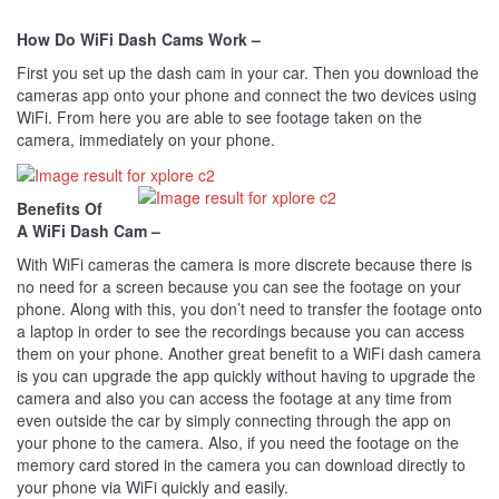
How Do WiFi Dash Cams Work –
First you set up the dash cam in your car. Then you download the
cameras app onto your phone and connect the two devices using
WiFi. From here you are able to see footage taken on the
camera, immediately on your phone.
Benefits Of
A WiFi Dash Cam –
With WiFi cameras the camera is more discrete because there is
no need for a screen because you can see the footage on your
phone. Along with this, you don’t need to transfer the footage onto
a laptop in order to see the recordings because you can access
them on your phone. Another great benefit to a WiFi dash camera
is you can upgrade the app quickly without having to upgrade the
camera and also you can access the footage at any time from
even outside the car by simply connecting through the app on
your phone to the camera. Also, if you need the footage on the
memory card stored in the camera you can download directly to
your phone via WiFi quickly and easily.