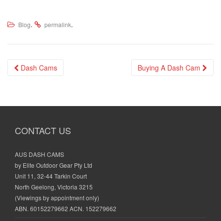
.
.
Blog
permalink
Post
Dash Cams
Buying A Dash Cam
navigation
CONTACT US
AUS DASH CAMS
by Elite Outdoor Gear Pty Ltd
Unit 11, 32-44 Tarkin Court
North Geelong, Victoria 3215
(Viewings by appointment only)
ABN. 60152279662 ACN. 152279662