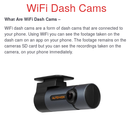
WiFi Dash Cams
What Are WiFi Dash Cams –
WiFi dash cams are a form of dash cams that are connected to
your phone. Using WiFi you can see the footage taken on the
dash cam on an app on your phone. The footage remains on the
cameras SD card but you can see the recordings taken on the
camera, on your phone immediately.