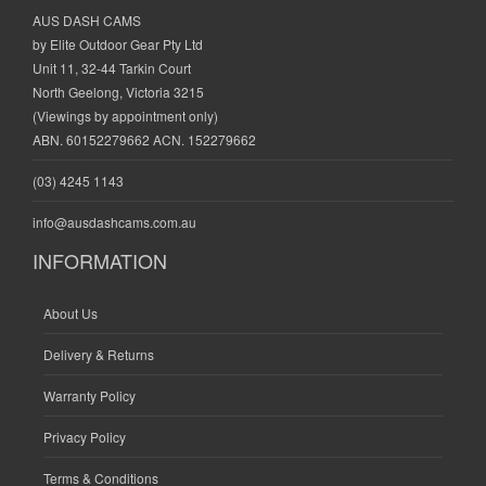
AUS DASH CAMS
by Elite Outdoor Gear Pty Ltd
Unit 11, 32-44 Tarkin Court
North Geelong, Victoria 3215
(Viewings by appointment only)
ABN. 60152279662 ACN. 152279662
(03) 4245 1143
info@ausdashcams.com.au
INFORMATION
About Us
Delivery & Returns
Warranty Policy
Privacy Policy
Terms & Conditions