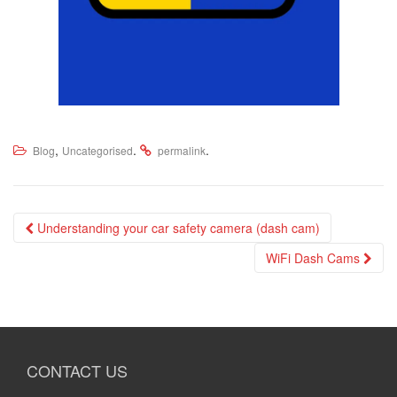
,
.
.
Blog
Uncategorised
permalink
Post
Understanding your car safety camera (dash cam)
navigation
WiFi Dash Cams
CONTACT US