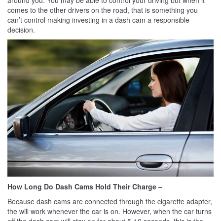
comes to the other drivers on the road, that is something you
can’t control making investing in a dash cam a responsible
decision.
How Long Do Dash Cams Hold Their Charge –
Because dash cams are connected through the cigarette adapter,
the will work whenever the car is on. However, when the car turns