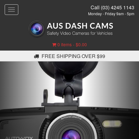
Call (03) 4245 1143
T
Monday - Friday 9am - 5pm
o
g
g
l
e
0 items -
$
0.00
n
a
FREE SHIPPING OVER $99
v
i
g
a
t
i
o
n