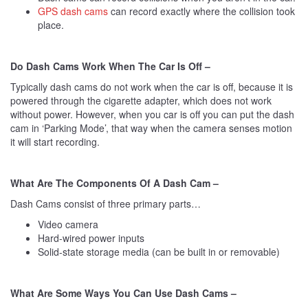
GPS dash cams
can record exactly where the collision took
place.
Do Dash Cams Work When The Car Is Off –
Typically dash cams do not work when the car is off, because it is
powered through the cigarette adapter, which does not work
without power. However, when you car is off you can put the dash
cam in ‘Parking Mode’, that way when the camera senses motion
it will start recording.
What Are The Components Of A Dash Cam –
Dash Cams consist of three primary parts…
Video camera
Hard-wired power inputs
Solid-state storage media (can be built in or removable)
What Are Some Ways You Can Use Dash Cams –