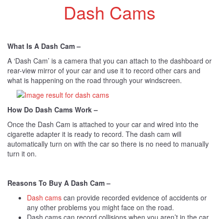
Dash Cams
What Is A Dash Cam –
A ‘Dash Cam’ is a camera that you can attach to the dashboard or
rear-view mirror of your car and use it to record other cars and
what is happening on the road through your windscreen.
How Do Dash Cams Work –
Once the Dash Cam is attached to your car and wired into the
cigarette adapter it is ready to record. The dash cam will
automatically turn on with the car so there is no need to manually
turn it on.
Reasons To Buy A Dash Cam –
Dash cams
can provide recorded evidence of accidents or
any other problems you might face on the road.
Dash cams can record collisions when you aren’t in the car.