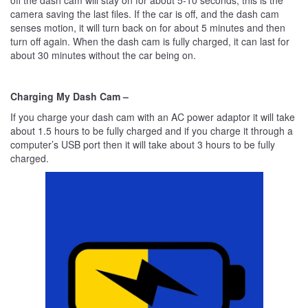
off the dash cam will stay on for about 5-10 seconds, this is the
camera saving the last files. If the car is off, and the dash cam
senses motion, it will turn back on for about 5 minutes and then
turn off again. When the dash cam is fully charged, it can last for
about 30 minutes without the car being on.
Charging My Dash Cam –
If you charge your dash cam with an AC power adaptor it will take
about 1.5 hours to be fully charged and if you charge it through a
computer’s USB port then it will take about 3 hours to be fully
charged.