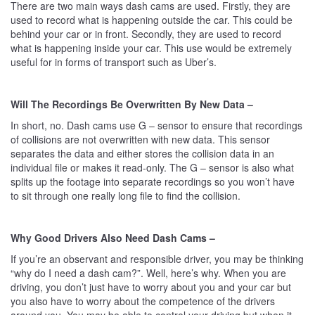
There are two main ways dash cams are used. Firstly, they are
used to record what is happening outside the car. This could be
behind your car or in front. Secondly, they are used to record
what is happening inside your car. This use would be extremely
useful for in forms of transport such as Uber’s.
Will The Recordings Be Overwritten By New Data –
In short, no. Dash cams use G – sensor to ensure that recordings
of collisions are not overwritten with new data. This sensor
separates the data and either stores the collision data in an
individual file or makes it read-only. The G – sensor is also what
splits up the footage into separate recordings so you won’t have
to sit through one really long file to find the collision.
Why Good Drivers Also Need Dash Cams –
If you’re an observant and responsible driver, you may be thinking
“why do I need a dash cam?”. Well, here’s why. When you are
driving, you don’t just have to worry about you and your car but
you also have to worry about the competence of the drivers
around you. You may be able to control your driving but when it