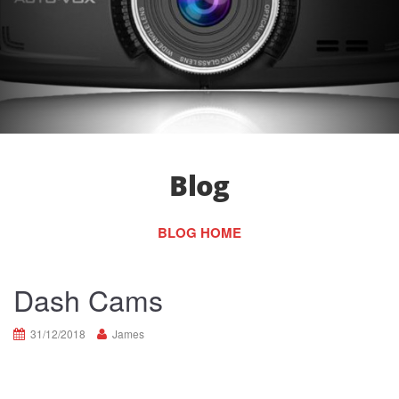
Blog
BLOG HOME
Dash Cams
31/12/2018
James