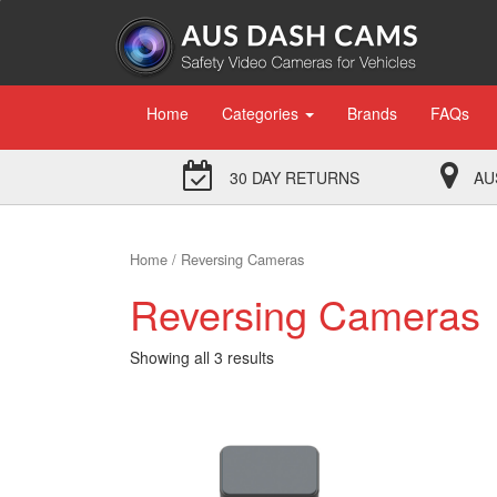
Home
Categories
Brands
FAQs
30 DAY RETURNS
AU
Home
/ Reversing Cameras
Reversing Cameras
Showing all 3 results