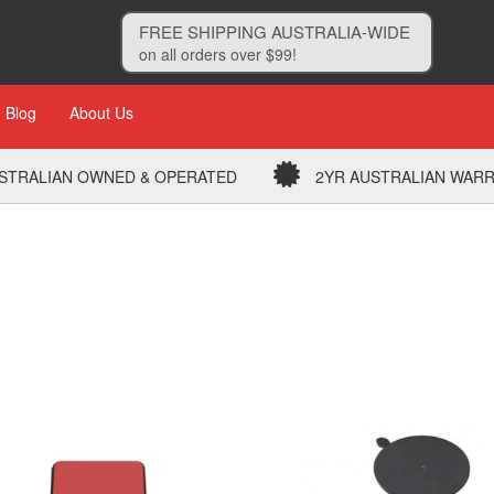
FREE SHIPPING AUSTRALIA-WIDE
on all orders over $99!
Blog
About Us
STRALIAN OWNED & OPERATED
2YR AUSTRALIAN WAR