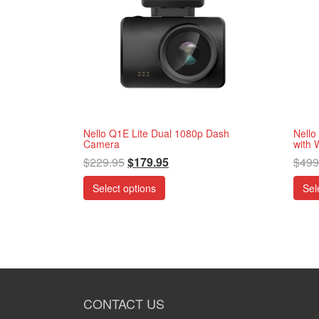
Nello Q1E Lite Dual 1080p Dash
Nello
Camera
with 
$
229.95
$
179.95
$
499
Select options
Sel
CONTACT US