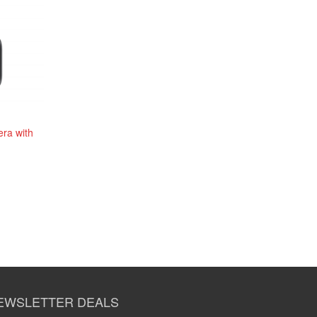
ra with
EWSLETTER DEALS