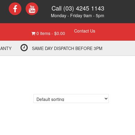
Call (03) 4245 1143
Monday - Friday 9am - 5pm
Contact Us
0 items -
$
0.00
RANTY
SAME DAY DISPATCH BEFORE 3PM