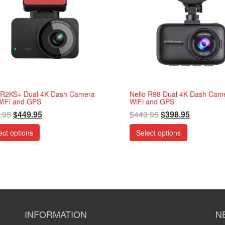
 R2KS+ Dual 4K Dash Camera
Nello R98 Dual 4K Dash Came
WiFi and GPS
WiFi and GPS
.95
$
449.95
$
449.95
$
398.95
ect options
Select options
INFORMATION
N