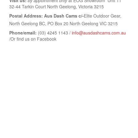
Visit us:
by appointment only
at EOG Showroom Unit 11
32-44 Tarkin Court North Geelong, Victoria 3215
Postal Address: Aus Dash Cams c/-
Elite Outdoor Gear,
North Geelong BC, PO Box 20 North Geelong VIC 3215
Phone/email:
(03) 4245 1143 /
info@ausdashcams.com.au
/Or find us on Facebook