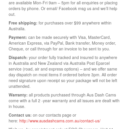
are available Mon-Fri 9am – 5pm for all enquiries or placing
orders by phone. Or email/ Facebook msg us and we’ll help
out.
Free shipping:
for purchases over $99 anywhere within
Australia.
Payment:
can be made securely with Visa, MasterCard,
American Express, via PayPal, Bank transfer, Money order,
Cheque, or call through for an invoice to be sent to you.
Dispatch:
your order fully tracked and insured to anywhere
in Australia and New Zealand via Australia Post Eparcel
service (road, air and express options) – and we offer same
day dispatch on most items if ordered before 3pm. All order
need signature upon receipt so your package will not be left
unattended.
Warranty:
all products purchased through Aus Dash Cams
come with a full 2 -year warranty and all issues are dealt with
in house.
Contact us:
on our contacts page or
here:
http://www.ausdashcams.com.au/contact-us/