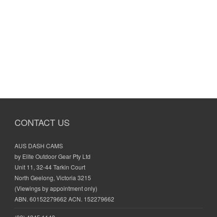
CONTACT US
AUS DASH CAMS
by Elite Outdoor Gear Pty Ltd
Unit 11, 32-44 Tarkin Court
North Geelong, Victoria 3215
(Viewings by appointment only)
ABN. 60152279662 ACN. 152279662