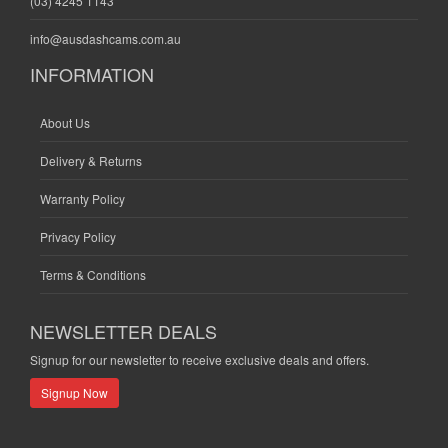
(03) 4245 1143
info@ausdashcams.com.au
INFORMATION
About Us
Delivery & Returns
Warranty Policy
Privacy Policy
Terms & Conditions
NEWSLETTER DEALS
Signup for our newsletter to receive exclusive deals and offers.
Signup Now