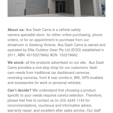
About us:
Aus Dash Cams is a vehicle safety
camera specialist store- for either online purchasing, phone
orders, or for an appointment to purchase from our
showroom in Geelong Victoria. Aus Dash Cams is owned and
operated by Elite Outdoor Gear Pty Ltd (EOG) established in
2011, ABN. 60152279662 ACN. 152279662.
We stock:
all the products advertised on our site. Aus Dash
Cams provides a one-stop shop for our customers’ dash
cam needs from traditional car dashboard cameras,
reversing cameras, front & rear combo’s, Wifi, GPS enabled
and accessories for work or personal vehicles.
Can’t decide?
We understand that choosing a product
specific to your needs requires careful selection. Therefore,
please feel free to contact us on (03) 4245 1143 for
recommendations, courteous and informative advice,
warranty repair, and excellent after sales service. Our staff