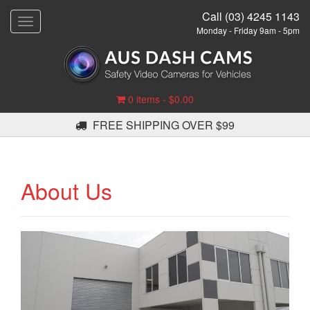
Call (03) 4245 1143
T
Monday - Friday 9am - 5pm
o
g
g
l
e
0 items -
$
0.00
n
a
FREE SHIPPING OVER $99
v
i
g
a
About Us
t
i
o
n