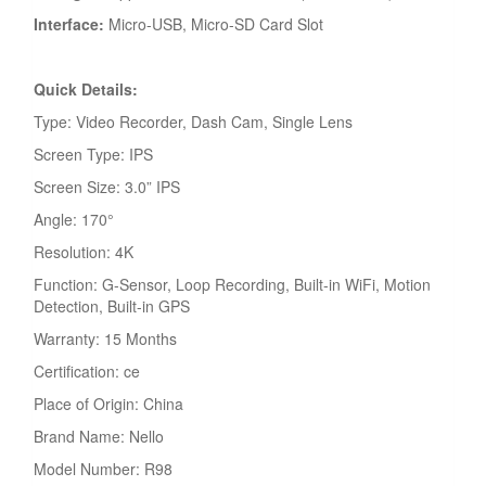
Interface:
Micro-USB, Micro-SD Card Slot
Quick Details:
Type: Video Recorder, Dash Cam, Single Lens
Screen Type: IPS
Screen Size: 3.0” IPS
Angle: 170°
Resolution: 4K
Function: G-Sensor, Loop Recording, Built-in WiFi, Motion
Detection, Built-in GPS
Warranty: 15 Months
Certification: ce
Place of Origin: China
Brand Name: Nello
Model Number: R98