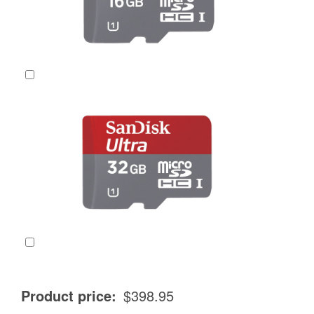
SanDisk Ultra 16GB Class 10, UHS-1 Micro SDHC Card
(
+
$
19.95
)
SanDisk Ultra 32GB Class 10, UHS-1 Micro SDHC Card
(
+
$
34.95
)
Product price:
$398.95