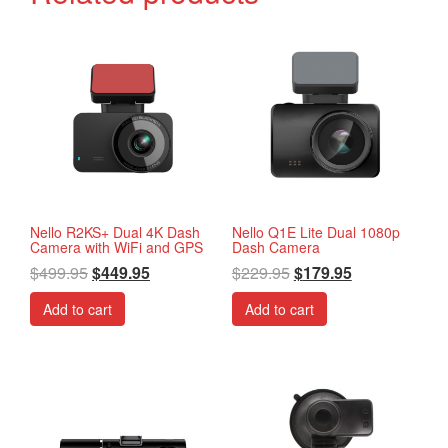
Nello R2KS+ Dual 4K Dash
Nello Q1E Lite Dual 1080p
Camera with WiFi and GPS
Dash Camera
$
499.95
$
449.95
$
229.95
$
179.95
Add to cart
Add to cart