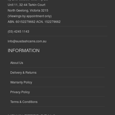
Unit 11, 32-44 Tarkin Court
North Geelong, Victoria 3215
(Viewings by appointment only)
ABN. 60152279662 ACN. 152279662
(03) 4245 1143
info@ausdashcams.com.au
INFORMATION
About Us
Delivery & Returns
Warranty Policy
Privacy Policy
Terms & Conditions