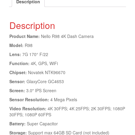
Description
Description
Product Name:
Nello R98 4K Dash Camera
Model:
R98
Lens:
7G 170° F/22
Function:
4K, GPS, WiFi
Chipset:
Novatek NTK96670
Sensor:
GlaxyCore GC4653
Screen:
3.0″ IPS Screen
Sensor Resolution:
4 Mega Pixels
Video Resolution:
4K 30FPS; 4K 25FPS; 2K 30FPS; 1080P
30FPS; 1080P 60FPS
Battery:
Super Capacitor
Storage:
Support max 64GB SD Card (not included)