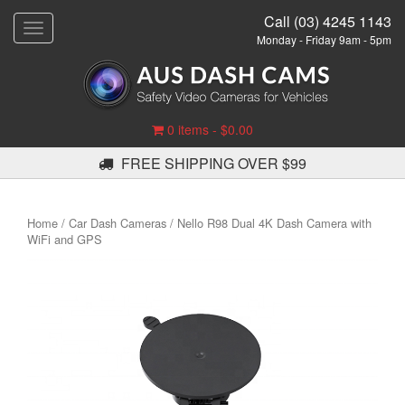
Call (03) 4245 1143
T
Monday - Friday 9am - 5pm
o
g
g
l
e
0 items -
$
0.00
n
a
FREE SHIPPING OVER $99
v
i
g
Home
/
Car Dash Cameras
/ Nello R98 Dual 4K Dash Camera with
a
WiFi and GPS
t
i
o
n