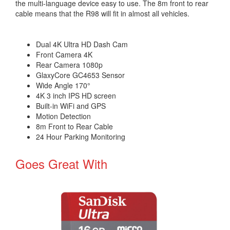
the multi-language device easy to use. The 8m front to rear
cable means that the R98 will fit in almost all vehicles.
Dual 4K Ultra HD Dash Cam
Front Camera 4K
Rear Camera 1080p
GlaxyCore GC4653 Sensor
Wide Angle 170°
4K 3 inch IPS HD screen
Built-in WiFi and GPS
Motion Detection
8m Front to Rear Cable
24 Hour Parking Monitoring
Goes Great With