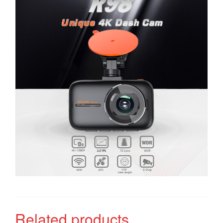
Related products