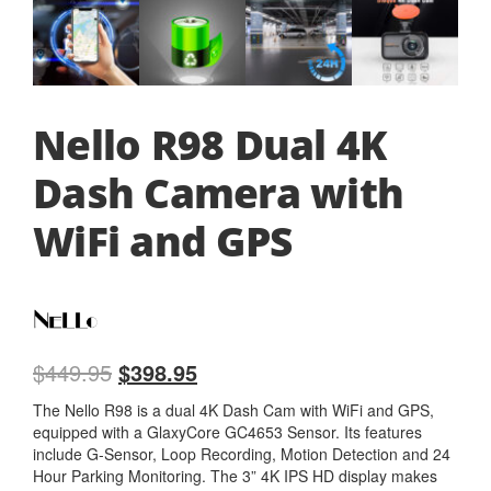
Nello R98 Dual 4K
Dash Camera with
WiFi and GPS
$
449.95
$
398.95
The Nello R98 is a dual 4K Dash Cam with WiFi and GPS,
equipped with a GlaxyCore GC4653 Sensor. Its features
include G-Sensor, Loop Recording, Motion Detection and 24
Hour Parking Monitoring. The 3” 4K IPS HD display makes