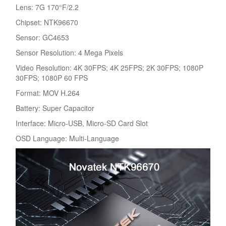
Lens: 7G 170°F/2.2
Chipset: NTK96670
Sensor: GC4653
Sensor Resolution: 4 Mega Pixels
Video Resolution: 4K 30FPS; 4K 25FPS; 2K 30FPS; 1080P
30FPS; 1080P 60 FPS
Format: MOV H.264
Battery: Super Capacitor
Interface: Micro-USB, Micro-SD Card Slot
OSD Language: Multi-Language