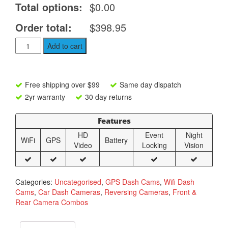
Total options:
$0.00
Order total:
$398.95
Nello
Add to cart
R98
Dual
4K
Dash
Free shipping over $99
Same day dispatch
Camera
2yr warranty
30 day returns
with
WiFi
Features
and
GPS
HD
Event
Night
WiFi
GPS
Battery
quantity
Video
Locking
Vision
Categories:
Uncategorised
,
GPS Dash Cams
,
Wifi Dash
Cams
,
Car Dash Cameras
,
Reversing Cameras
,
Front &
Rear Camera Combos