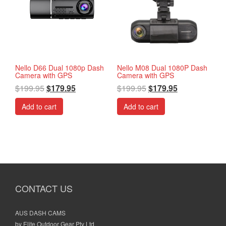
Nello D66 Dual 1080p Dash
Nello M08 Dual 1080P Dash
Camera with GPS
Camera with GPS
$
199.95
$
179.95
$
199.95
$
179.95
Add to cart
Add to cart
CONTACT US
AUS DASH CAMS
by Elite Outdoor Gear Pty Ltd